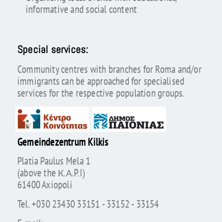
informative and social content
Special services:
Community centres with branches for Roma and/or
immigrants can be approached for specialised
services for the respective population groups.
Gemeindezentrum Kilkis
Platia Paulus Mela 1
(above the К.А.P.I)
61400 Axiopoli
Tel. +030 23430 33151 - 33152 - 33154