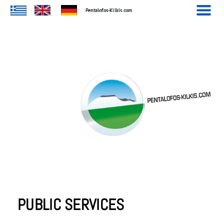
.
Pentalofos-Kilkis.com
PUBLIC SERVICES