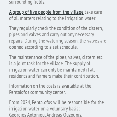
surrounding fields.
A group of five people from the village
take care
of all matters relating to the irrigation water.
They regularly check the condition of the cistern,
pipes and valves and carry out any necessary
repairs. During the watering season, the valves are
opened according to a set schedule.
The maintenance of the pipes, valves, cistern etc.
is a joint task for the village. The supply of
irrigation water can only be maintained if all
residents and farmers make their contribution.
Information on the costs is available at the
Pentalofos community center.
From 2024, Pentalofos will be responsible for the
irrigation water on a voluntary basis:
Georgios Antoniou, Andreas Ouzounis,