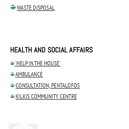
WASTE DISPOSAL
HEALTH AND SOCIAL AFFAIRS
'HELP IN THE HOUSE'
AMBULANCE
CONSULTATION, PENTALOFOS
KILKIS COMMUNITY CENTRE