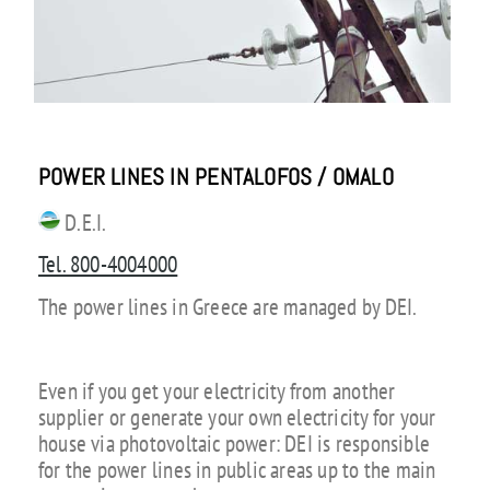
POWER LINES IN PENTALOFOS / OMALO
D.E.I.
Tel. 800-4004000
The power lines in Greece are managed by DEI.
Even if you get your electricity from another
supplier or generate your own electricity for your
house via photovoltaic power: DEI is responsible
for the power lines in public areas up to the main