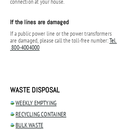
connection at your house.
If the lines are damaged
If a public power line or the power transformers
are damaged, please call the toll-free number:
Tel.
800-4004000
WASTE DISPOSAL
WEEKLY EMPTYING
RECYCLING CONTAINER
BULK WASTE