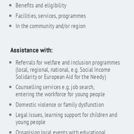
Benefits and eligibility
Facilities, services, programmes
In the community and/or region
Assistance with:
Referrals for welfare and inclusion programmes
(local, regional, national, e.g. Social Income
Solidarity or European Aid for the Needy)
Counselling services e.g. job search,
entering the workforce for young people
Domestic violence or family dysfunction
Legal issues, learning support for children and
young people
Organising local events with educational,