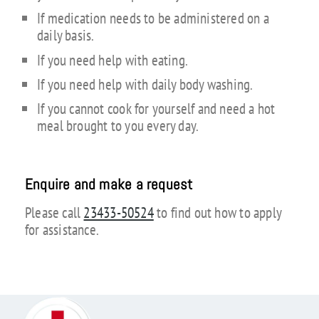
If medication needs to be administered on a
daily basis.
If you need help with eating.
If you need help with daily body washing.
If you cannot cook for yourself and need a hot
meal brought to you every day.
Enquire and make a request
Please call
23433-50524
to find out how to apply
for assistance.