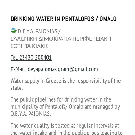
DRINKING WATER IN PENTALOFOS / OMALO
D.E.Y.A. PAIONIAS /
ΕΛΛΕΝΙΚΗ ΔΙΜΟΚΡΑΤΙΑ ΠΕΡΙΦΕΡΕΙΑΚΗ
ΕΟΤΗΤΑ ΚΙΛΚΙΣ
Tel. 23430-200401
Ε-Mail: deyapaionias.gram@gmail.com
Water supply in Greece is the responsibility of the
state.
The public pipelines for drinking water in the
municipality of Pentalofs/ Omalo are managed by
D.E.Y.A. PAIONIAS.
The water quality is tested at regular intervals at
the water intake and in the public pipes leading to