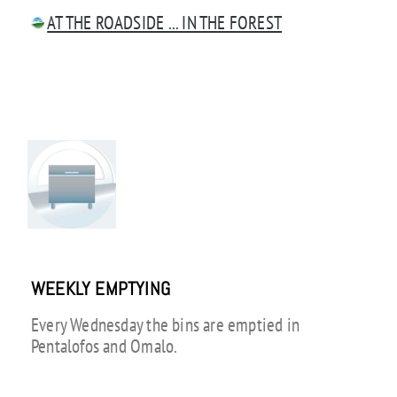
AT THE ROADSIDE ... IN THE FOREST
WEEKLY EMPTYING
Every Wednesday the bins are emptied in
Pentalofos and Omalo.