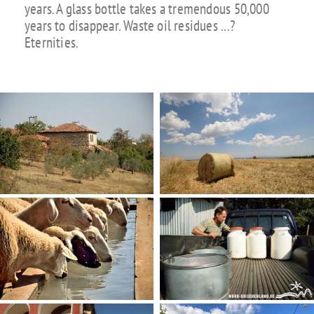
years. A glass bottle takes a tremendous 50,000
years to disappear. Waste oil residues ...?
Eternities.