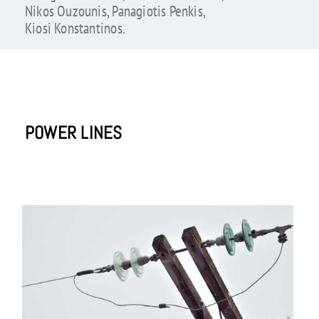
Nikos Ouzounis, Panagiotis Penkis,
Kiosi Konstantinos.
POWER LINES