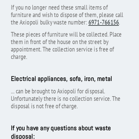
If you no longer need these small items of
furniture and wish to dispose of them, please call
the Axiopoli bulky waste number:
6971-766156
.
These pieces of furniture will be collected. Place
them in front of the house on the street by
appointment. The collection service is free of
charge.
Electrical appliances, sofa, iron, metal
... can be brought to Axiopoli for disposal.
Unfortunately there is no collection service. The
disposal is not free of charge.
If you have any questions about waste
disposal: