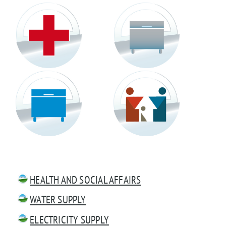
HEALTH AND SOCIAL AFFAIRS
WATER SUPPLY
ELECTRICITY SUPPLY