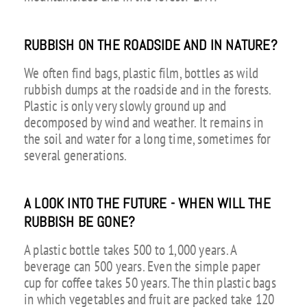
RUBBISH ON THE ROADSIDE AND IN NATURE?
We often find bags, plastic film, bottles as wild
rubbish dumps at the roadside and in the forests.
Plastic is only very slowly ground up and
decomposed by wind and weather. It remains in
the soil and water for a long time, sometimes for
several generations.
A LOOK INTO THE FUTURE - WHEN WILL THE
RUBBISH BE GONE?
A plastic bottle takes 500 to 1,000 years. A
beverage can 500 years. Even the simple paper
cup for coffee takes 50 years. The thin plastic bags
in which vegetables and fruit are packed take 120