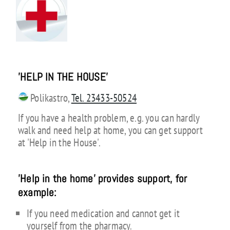
'HELP IN THE HOUSE
'
Polikastro,
Tel. 23433-50524
If you have a health problem, e.g. you can hardly
walk and need help at home, you can get support
at 'Help in the House'.
'Help in the home' provides support, for
example:
If you need medication and cannot get it
yourself from the pharmacy.