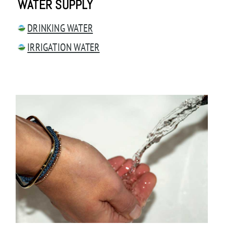
WATER SUPPLY
DRINKING WATER
IRRIGATION WATER