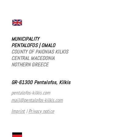
MUNICIPALITY
PENTALOFOS
|
OMALO
COUNTY OF PAIONIAS KILKIS
CENTRAL MACEDONIA
NOTHERN GREECE
GR-61300 Pentalofos, Kilkis
pentalofos-kilkis.com
mail@pentalofos-kilkis.com
Imprint
|
Privacy notice