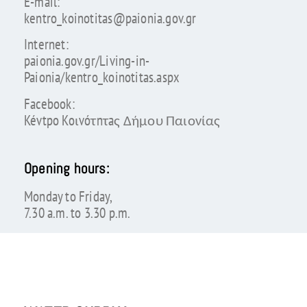
E-mail:
kentro_koinotitas@paionia.gov.gr
Internet:
paionia.gov.gr/Living-in-
Paionia/kentro_koinotitas.aspx
Facebook:
Kévtpo Koιvóτnτaς Δήμου Παιονίας
Opening hours:
Monday to Friday,
7.30 a.m. to 3.30 p.m.