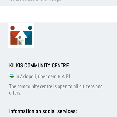
KILKIS COMMUNITY CENTRE
In Axiopoli, über dem К.А.P.I.
The community centre is open to all citizens and
offers:
Information on social services: