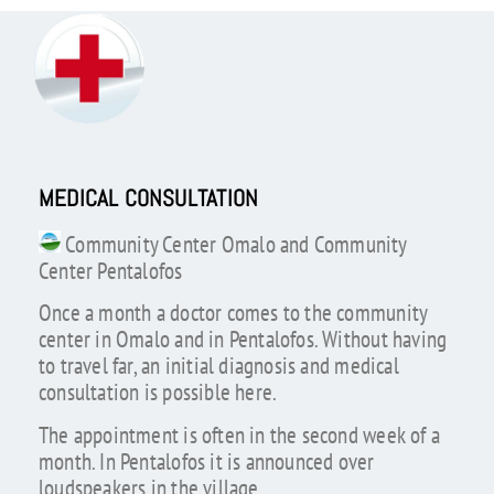
MEDICAL CONSULTATION
Community Center Omalo and Community
Center Pentalofos
Once a month a doctor comes to the community
center in Omalo and in Pentalofos. Without having
to travel far, an initial diagnosis and medical
consultation is possible here.
The appointment is often in the second week of a
month. In Pentalofos it is announced over
loudspeakers in the village.