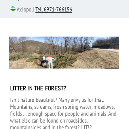
Axiopoli
Tel. 6971-766156
LITTER IN THE FOREST?
Isn't nature beautiful? Many envy us for that.
Mountains, streams, fresh spring water, meadows,
fields ... enough space for people and animals. And
what else can be found on roadsides,
mountainsides and in the forest? LIT!?