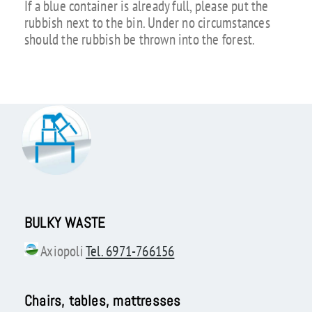
If a blue container is already full, please put the
rubbish next to the bin. Under no circumstances
should the rubbish be thrown into the forest.
BULKY WASTE
Axiopoli
Tel. 6971-766156
Chairs, tables, mattresses