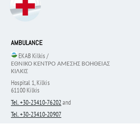
AMBULANCE
EKAB Kilkis /
ΕΘΝΙΚΟ ΚΕΝΤΡΟ ΑΜΕΣΗΣ ΒΟΗΘΕΙΑΣ
ΚΙΛΚΙΣ
Hospital 1, Kilkis
61100 Kilkis
Tel. +30-23410-76202
and
Tel. +30-23410-20907