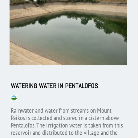
WATERING WATER IN PENTALOFOS
Rainwater and water from streams on Mount
Paikos is collected and stored in a cistern above
Pentalofos. The irrigation water is taken from this
reservoir and distributed to the village and the