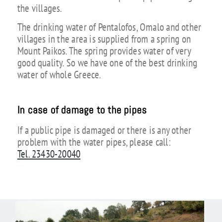
the villages.
The drinking water of Pentalofos, Omalo and other
villages in the area is supplied from a spring on
Mount Paikos. The spring provides water of very
good quality. So we have one of the best drinking
water of whole Greece.
In case of damage to the pipes
If a public pipe is damaged or there is any other
problem with the water pipes, please call:
Tel. 23430-20040