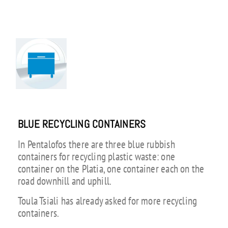
BLUE RECYCLING CONTAINERS
In Pentalofos there are three blue rubbish
containers for recycling plastic waste: one
container on the Platia, one container each on the
road downhill and uphill.
Toula Tsiali has already asked for more recycling
containers.